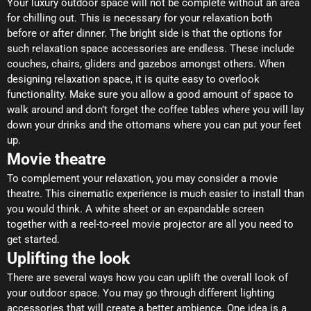
Your luxury outdoor space will not be complete without an area
for chilling out. This is necessary for your relaxation both
before or after dinner. The bright side is that the options for
such relaxation space accessories are endless. These include
couches, chairs, gliders and gazebos amongst others. When
designing relaxation space, it is quite easy to overlook
functionality. Make sure you allow a good amount of space to
walk around and don’t forget the coffee tables where you will lay
down your drinks and the ottomans where you can put your feet
up.
Movie theatre
To complement your relaxation, you may consider a movie
theatre. This cinematic experience is much easier to install than
you would think. A white sheet or an expandable screen
together with a reel-to-reel movie projector are all you need to
get started.
Uplifting the look
There are several ways how you can uplift the overall look of
your outdoor space. You may go through different lighting
accessories that will create a better ambience. One idea is a