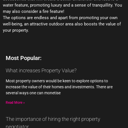
water feature, promoting luxury and a sense of tranquillity. You
may also consider a fire feature!
The options are endless and apart from promoting your own
well-being, an attractive outdoor area also boosts the value of
your property.
Most Popular:
What increases Property Value?
Most property owners would be keen to explore options to
increase the value of their homes and investments. There are
several ways one can monetise
Read More »
The importance of hiring the right property
negotiator