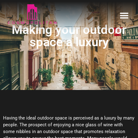
Making your outdoor
Home
space a luxury
Our Estates
Informative
Enquire
Having the ideal outdoor space is perceived as a luxury by many
people. The prospect of enjoying a nice glass of wine with
some nibbles in an outdoor space that promotes relaxation