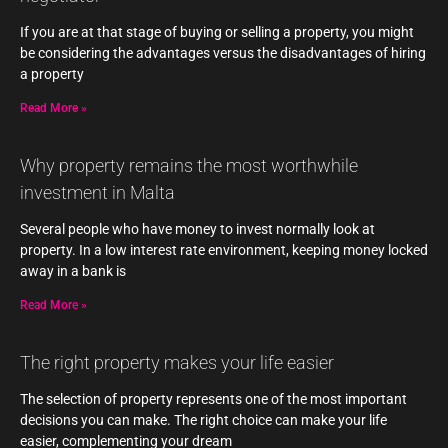
If you are at that stage of buying or selling a property, you might
be considering the advantages versus the disadvantages of hiring
a property
Read More »
Why property remains the most worthwhile
investment in Malta
Several people who have money to invest normally look at
property. In a low interest rate environment, keeping money locked
away in a bank is
Read More »
The right property makes your life easier
The selection of property represents one of the most important
decisions you can make. The right choice can make your life
easier, complementing your dream