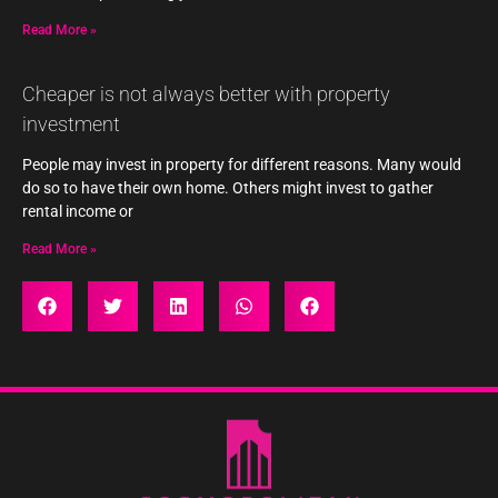
Read More »
Cheaper is not always better with property
investment
People may invest in property for different reasons. Many would
do so to have their own home. Others might invest to gather
rental income or
Read More »