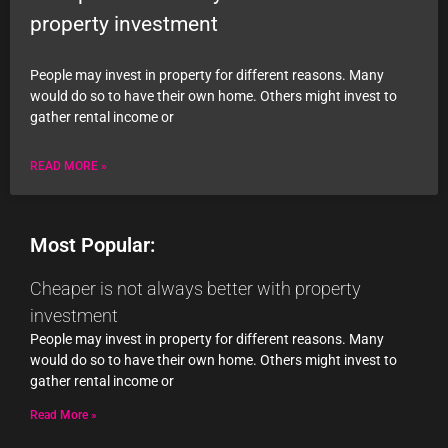
property investment
People may invest in property for different reasons. Many
would do so to have their own home. Others might invest to
gather rental income or
READ MORE »
Most Popular:
Cheaper is not always better with property
investment
People may invest in property for different reasons. Many
would do so to have their own home. Others might invest to
gather rental income or
Read More »