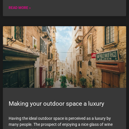
READ MORE »
Making your outdoor space a luxury
Having the ideal outdoor space is perceived as a luxury by
many people. The prospect of enjoying a nice glass of wine