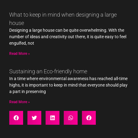
What to keep in mind when designing a large
house
Designing a large house can be quite overwhelming. With the
number of ideas and creativity out there, it is quite easy to feel
engulfed, not
Read More »
Sustaining an Eco-friendly home
In a time where environmental awareness has reached all-time
highs, it is important to keep in mind that everyone should play
a part in preserving
Read More »