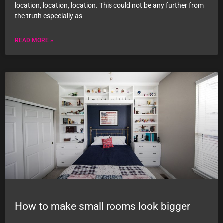
location, location, location. This could not be any further from
the truth especially as
READ MORE »
How to make small rooms look bigger