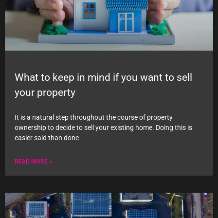
What to keep in mind if you want to sell
your property
It is a natural step throughout the course of property
ownership to decide to sell your existing home. Doing this is
easier said than done
READ MORE »