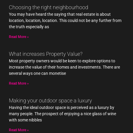
Choosing the right neighbourhood
You may have heard the saying that real estate is about
location, location, location. This could not be any further from
the truth especially as
Read More »
What increases Property Value?
Most property owners would be keen to explore options to
increase the value of their homes and investments. There are
several ways one can monetise
Read More »
Making your outdoor space a luxury
Having the ideal outdoor space is perceived as a luxury by
many people. The prospect of enjoying a nice glass of wine
with some nibbles
Read More »