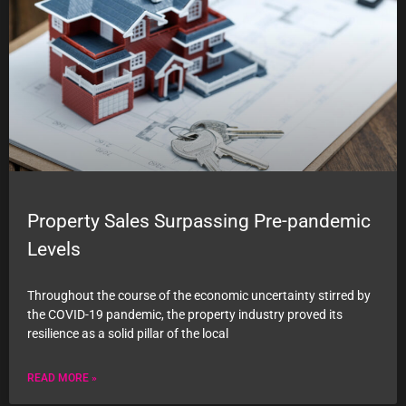
Property Sales Surpassing Pre-pandemic
Levels
Throughout the course of the economic uncertainty stirred by
the COVID-19 pandemic, the property industry proved its
resilience as a solid pillar of the local
READ MORE »