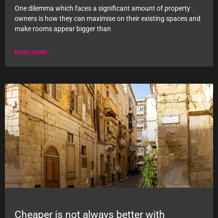
One dilemma which faces a significant amount of property
owners is how they can maximise on their existing spaces and
make rooms appear bigger than
READ MORE »
Cheaper is not always better with