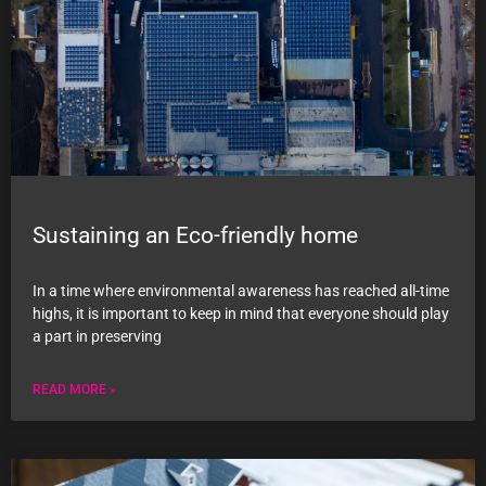
Sustaining an Eco-friendly home
In a time where environmental awareness has reached all-time
highs, it is important to keep in mind that everyone should play
a part in preserving
READ MORE »