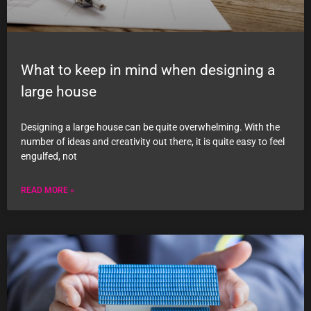
What to keep in mind when designing a
large house
Designing a large house can be quite overwhelming. With the
number of ideas and creativity out there, it is quite easy to feel
engulfed, not
READ MORE »