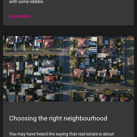
with some nibbles
READ MORE »
Choosing the right neighbourhood
You may have heard the saying that real estate is about