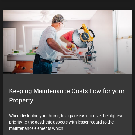
Keeping Maintenance Costs Low for your
Property
When designing your home, it is quite easy to give the highest
priority to the aesthetic aspects with lesser regard to the
maintenance elements which