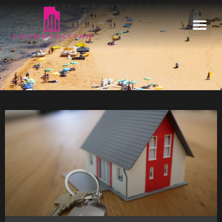
INFORMATIVE
Home
Our Estates
Informative
Enquire