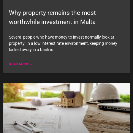
Why property remains the most
worthwhile investment in Malta
Several people who have money to invest normally look at
property. In a low interest rate environment, keeping money
locked away in a bank is
READ MORE »