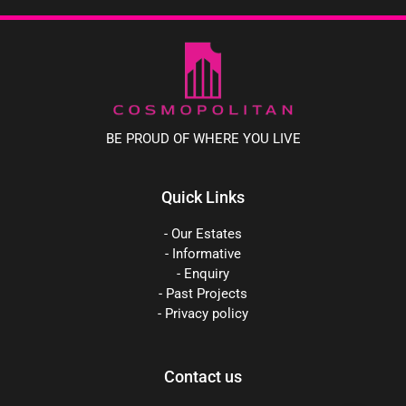
BE PROUD OF WHERE YOU LIVE
Quick Links
- Our Estates
- Informative
- Enquiry
- Past Projects
- Privacy policy
Contact us