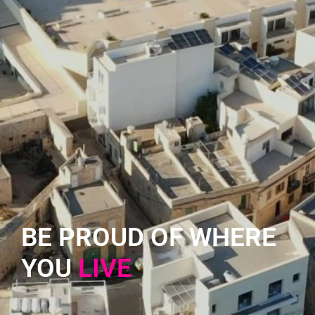
BE PROUD OF WHERE
YOU
L
I
V
E