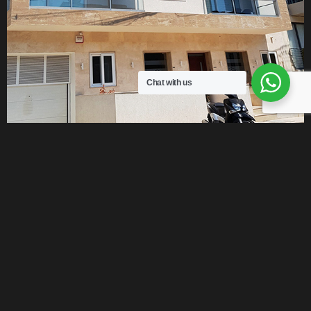
Chat with us
DO YOU HAVE A HOUSE OR PLOT TO
SELL ?