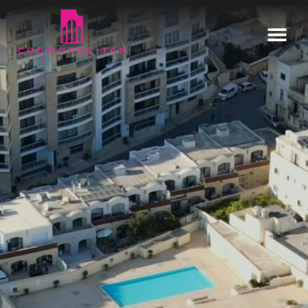
Home
Our Estates
Informative
Enquire