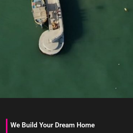
We Build Your Dream Home