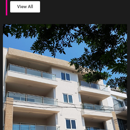
View All
Cosmopolitan Apartments Balzan