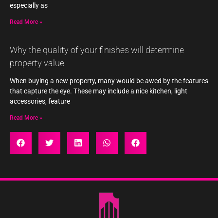
especially as
Read More »
Why the quality of your finishes will determine
property value
When buying a new property, many would be awed by the features
that capture the eye. These may include a nice kitchen, light
accessories, feature
Read More »