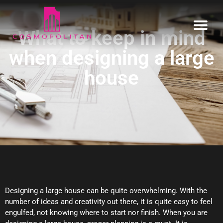
What to keep in mind
when designing a large
Home
house
Our Estates
Informative
Enquire
Designing a large house can be quite overwhelming. With the
number of ideas and creativity out there, it is quite easy to feel
engulfed, not knowing where to start nor finish. When you are