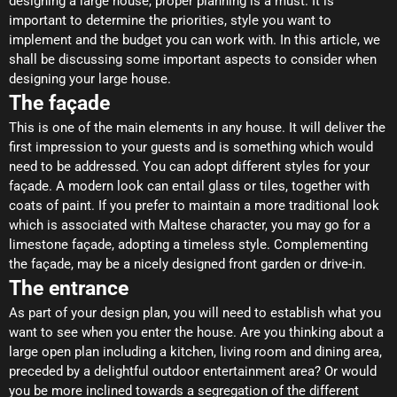
designing a large house, proper planning is a must. It is
important to determine the priorities, style you want to
implement and the budget you can work with. In this article, we
shall be discussing some important aspects to consider when
designing your large house.
The façade
This is one of the main elements in any house. It will deliver the
first impression to your guests and is something which would
need to be addressed. You can adopt different styles for your
façade. A modern look can entail glass or tiles, together with
coats of paint. If you prefer to maintain a more traditional look
which is associated with Maltese character, you may go for a
limestone façade, adopting a timeless style. Complementing
the façade, may be a nicely designed front garden or drive-in.
The entrance
As part of your design plan, you will need to establish what you
want to see when you enter the house. Are you thinking about a
large open plan including a kitchen, living room and dining area,
preceded by a delightful outdoor entertainment area? Or would
you be more inclined towards a segregation of the different