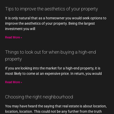
Tips to improve the aesthetics of your property
It is only natural that as a homeowner you would seek options to
improve the aesthetics of your property. Being the largest
investment you will
Read More »
Things to look out for when buying a high-end
property
If you are looking into the market for a high-end property, it is
most likely to come at an expensive price. In return, you would
Read More »
Choosing the right neighbourhood
You may have heard the saying that real estate is about location,
location, location. This could not be any further from the truth