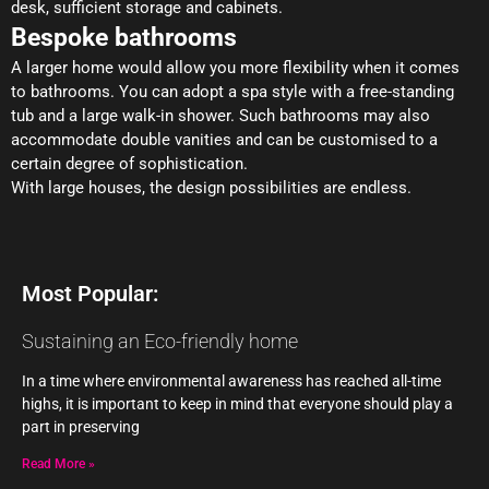
desk, sufficient storage and cabinets.
Bespoke bathrooms
A larger home would allow you more flexibility when it comes
to bathrooms. You can adopt a spa style with a free-standing
tub and a large walk-in shower. Such bathrooms may also
accommodate double vanities and can be customised to a
certain degree of sophistication.
With large houses, the design possibilities are endless.
Most Popular:
Sustaining an Eco-friendly home
In a time where environmental awareness has reached all-time
highs, it is important to keep in mind that everyone should play a
part in preserving
Read More »