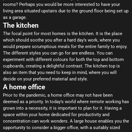
rooms? Perhaps you would be more interested to have your
living area situated upstairs due to the ground floor being set up
as a garage.
The kitchen
The focal point for most homes is the kitchen. It is the place
which should soothe you after a hard day’s work, where you
would prepare scrumptious meals for the entire family to enjoy.
The different styles you can go for are endless. You can
experiment with different colours for both the top and bottom
cupboards, creating a delightful contrast. The kitchen top is
also an item that you need to keep in mind, where you will
decide on your preferred material and style.
A home office
Prior to the pandemic, a home office may not have been
deemed as a priority. In today’s world where remote working has
grown into a necessity, it is important to plan for it. Having a
space within your home dedicated for productivity and
concentration can work wonders. A large house enables you the
opportunity to consider a bigger office, with a suitably sized