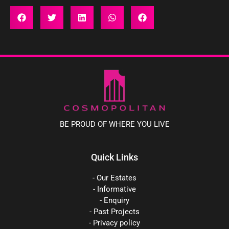
BE PROUD OF WHERE YOU LIVE
Quick Links
- Our Estates
- Informative
- Enquiry
- Past Projects
- Privacy policy