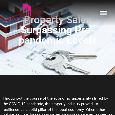
Property Sales
Surpassing Pre-
Home
pandemic Levels
Our Estates
Informative
Enquire
Throughout the course of the economic uncertainty stirred by
the COVID-19 pandemic, the property industry proved its
resilience as a solid pillar of the local economy. When other