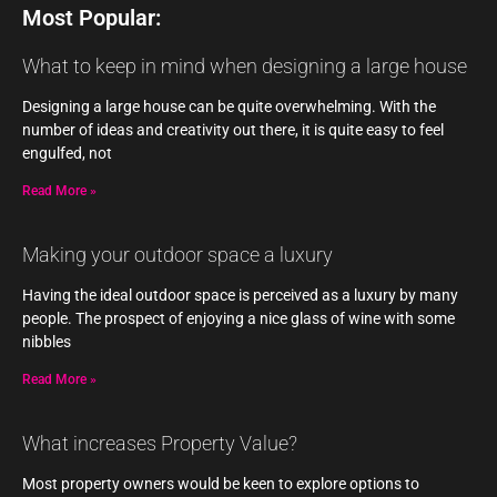
Most Popular:
What to keep in mind when designing a large house
Designing a large house can be quite overwhelming. With the
number of ideas and creativity out there, it is quite easy to feel
engulfed, not
Read More »
Making your outdoor space a luxury
Having the ideal outdoor space is perceived as a luxury by many
people. The prospect of enjoying a nice glass of wine with some
nibbles
Read More »
What increases Property Value?
Most property owners would be keen to explore options to