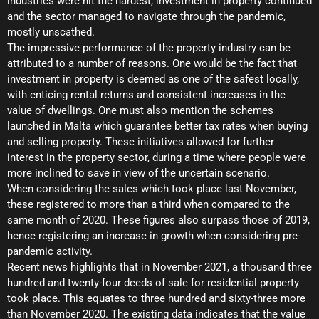
industries were hit the hardest, investment in property continued
and the sector managed to navigate through the pandemic,
mostly unscathed.
The impressive performance of the property industry can be
attributed to a number of reasons. One would be the fact that
investment in property is deemed as one of the safest locally,
with enticing rental returns and consistent increases in the
value of dwellings. One must also mention the schemes
launched in Malta which guarantee better tax rates when buying
and selling property. These initiatives allowed for further
interest in the property sector, during a time where people were
more inclined to save in view of the uncertain scenario.
When considering the sales which took place last November,
these registered to more than a third when compared to the
same month of 2020. These figures also surpass those of 2019,
hence registering an increase in growth when considering pre-
pandemic activity.
Recent news highlights that in November 2021, a thousand three
hundred and twenty-four deeds of sale for residential property
took place. This equates to three hundred and sixty-three more
than November 2020. The existing data indicates that the value