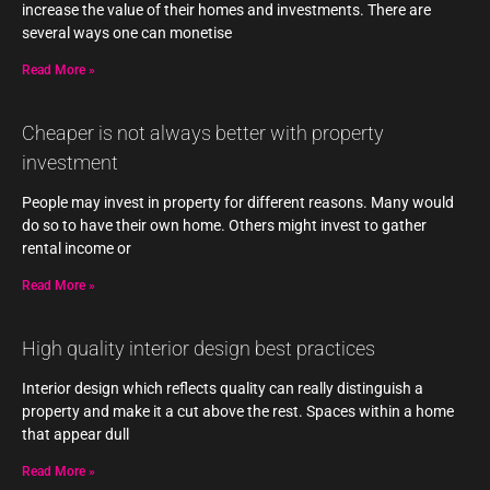
increase the value of their homes and investments. There are
several ways one can monetise
Read More »
Cheaper is not always better with property
investment
People may invest in property for different reasons. Many would
do so to have their own home. Others might invest to gather
rental income or
Read More »
High quality interior design best practices
Interior design which reflects quality can really distinguish a
property and make it a cut above the rest. Spaces within a home
that appear dull
Read More »