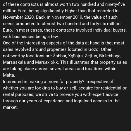
of these contracts is almost worth two hundred and ninety-five
million Euro, being significantly higher than that recorded in
November 2020. Back in November 2019, the value of such
deeds amounted to almost two hundred and forty-six million
Euro. In most cases, these contracts involved individual buyers,
with businesses being a few.
One of the interesting aspects of the data at hand is that most
sales revolved around properties located in Gozo. Other
noteworthy locations are Żabbar, Xgħajra, Żejtun, Birżebbuġa,
Marsaskala and Marsaxlokk. This illustrates that property sales
are taking place across several areas and locations within
Malta.
Interested in making a move for property? Irrespective of
whether you are looking to buy or sell, acquire for residential or
rental purposes, we strive to provide you with expert advice
through our years of experience and ingrained access to the
market.