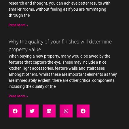
research and thought, you can achieve better results with
smaller rooms, without feeling as if you are rummaging
through the
Read More »
Why the quality of your finishes will determine
property value
When buying a new property, many would be awed by the
features that capture the eye. These may include a nice
kitchen, light accessories, feature walls and staircases
amongst others. Whilst these are important elements as they
are immediately evident, there are other critical components
including the quality of the
Read More »