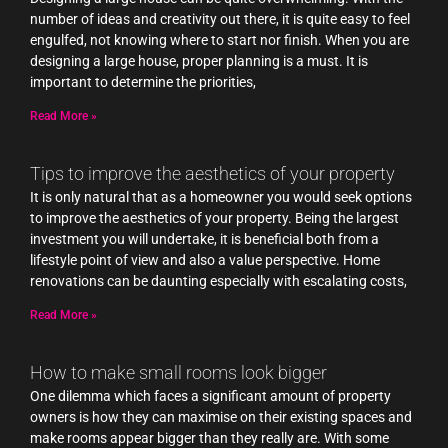
number of ideas and creativity out there, it is quite easy to feel
engulfed, not knowing where to start nor finish. When you are
designing a large house, proper planning is a must. It is
important to determine the priorities,
Read More »
Tips to improve the aesthetics of your property
It is only natural that as a homeowner you would seek options
to improve the aesthetics of your property. Being the largest
investment you will undertake, it is beneficial both from a
lifestyle point of view and also a value perspective. Home
renovations can be daunting especially with escalating costs,
Read More »
How to make small rooms look bigger
One dilemma which faces a significant amount of property
owners is how they can maximise on their existing spaces and
make rooms appear bigger than they really are. With some