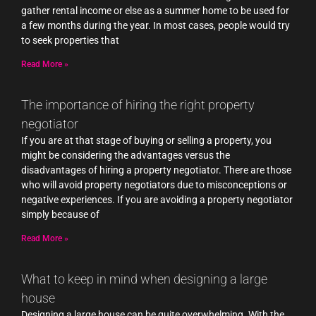
gather rental income or else as a summer home to be used for
a few months during the year. In most cases, people would try
to seek properties that
Read More »
The importance of hiring the right property
negotiator
If you are at that stage of buying or selling a property, you
might be considering the advantages versus the
disadvantages of hiring a property negotiator. There are those
who will avoid property negotiators due to misconceptions or
negative experiences. If you are avoiding a property negotiator
simply because of
Read More »
What to keep in mind when designing a large
house
Designing a large house can be quite overwhelming. With the