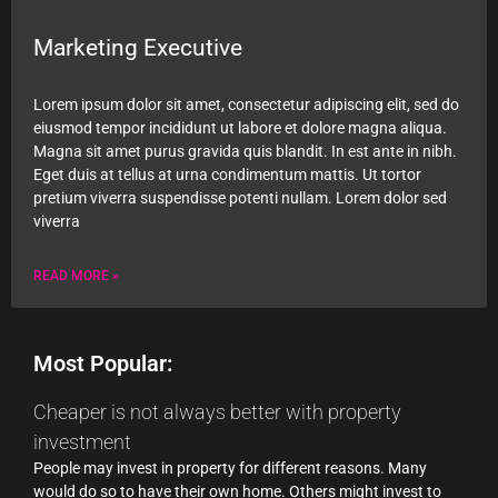
Marketing Executive
Lorem ipsum dolor sit amet, consectetur adipiscing elit, sed do
eiusmod tempor incididunt ut labore et dolore magna aliqua.
Magna sit amet purus gravida quis blandit. In est ante in nibh.
Eget duis at tellus at urna condimentum mattis. Ut tortor
pretium viverra suspendisse potenti nullam. Lorem dolor sed
viverra
READ MORE »
Most Popular:
Cheaper is not always better with property
investment
People may invest in property for different reasons. Many
would do so to have their own home. Others might invest to