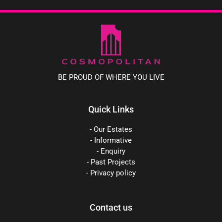
BE PROUD OF WHERE YOU LIVE
Quick Links
- Our Estates
- Informative
- Enquiry
- Past Projects
- Privacy policy
Contact us