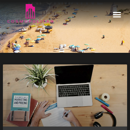
INFORMATIVE
Home
Our Estates
Informative
Enquire