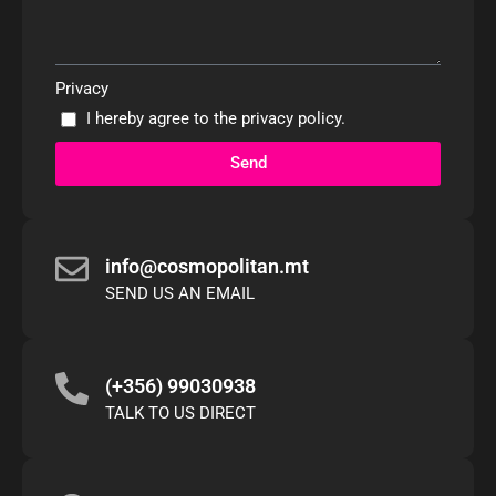
Privacy
I hereby agree to the
privacy policy
.
Send
info@cosmopolitan.mt
SEND US AN EMAIL
(+356) 99030938
TALK TO US DIRECT