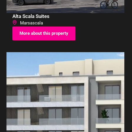
Alta Scala Suites
Marsascala
More about this property