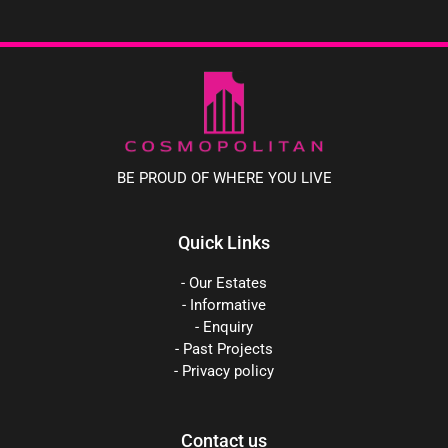
BE PROUD OF WHERE YOU LIVE
Quick Links
- Our Estates
- Informative
- Enquiry
- Past Projects
- Privacy policy
Contact us