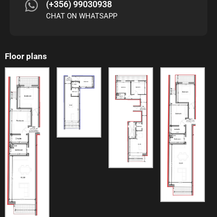
(+356) 99030938
CHAT ON WHATSAPP
Floor plans