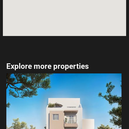
Explore more properties