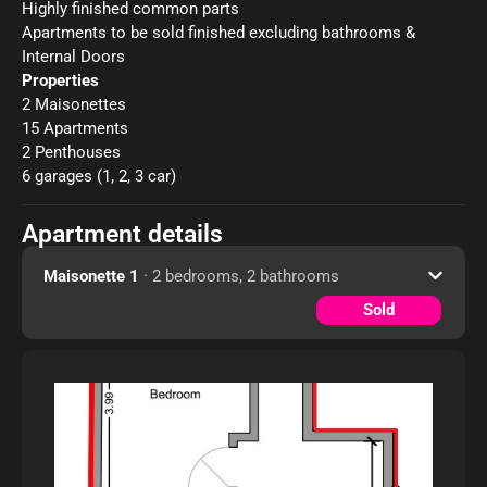
Highly finished common parts
Apartments to be sold finished excluding bathrooms &
Internal Doors
Properties
2 Maisonettes
15 Apartments
2 Penthouses
6 garages (1, 2, 3 car)
Apartment details
Maisonette 1
· 2 bedrooms, 2 bathrooms
Sold