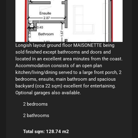
Longish layout ground floor MAISONETTE being
sold finished except bathrooms and doors and
located in an excellent area minutes from the coast.
Accommodation consists of an open plan
kitchen/living/dining served to a large front porch, 2
bedrooms, ensuite, main bathroom and spacious
backyard (cca 22 sqm) excellent for entertaining.
Optional garages also available.
2 bedrooms
2 bathrooms
Total sqm: 128.74 m2