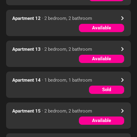
Apartment 12
· 2 bedroom, 2 bathroom
Available
Apartment 13
· 2 bedroom, 2 bathroom
Available
Apartment 14
· 1 bedroom, 1 bathroom
Sold
Apartment 15
· 2 bedroom, 2 bathroom
Available