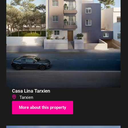
Casa Lina Tarxien
Tarxien
More about this property