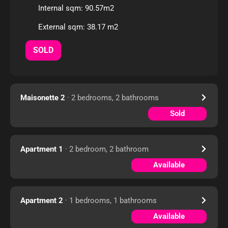
Internal sqm: 90.57m2
External sqm: 38.17 m2
SOLD
Maisonette 2
· 2 bedrooms, 2 bathrooms
Sold
Apartment 1
· 2 bedroom, 2 bathroom
Available
Apartment 2
· 1 bedrooms, 1 bathrooms
Available