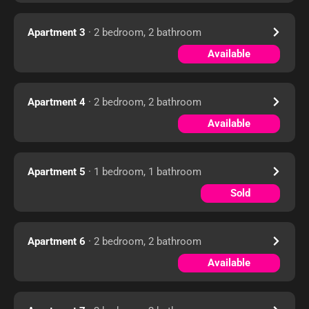
Apartment 3
· 2 bedroom, 2 bathroom
Available
Apartment 4
· 2 bedroom, 2 bathroom
Available
Apartment 5
· 1 bedroom, 1 bathroom
Sold
Apartment 6
· 2 bedroom, 2 bathroom
Available