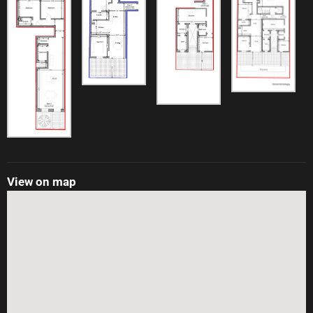
View on map