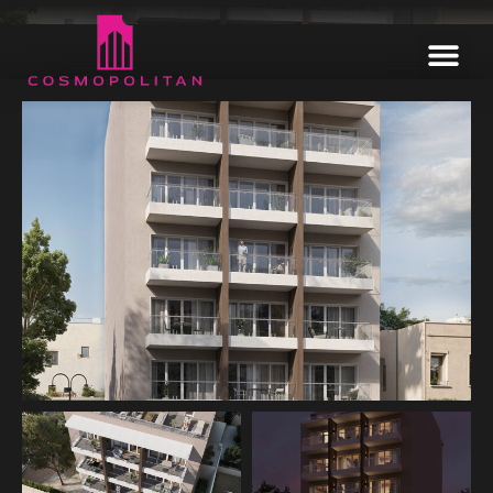
Home
Our Estates
Informative
Enquire