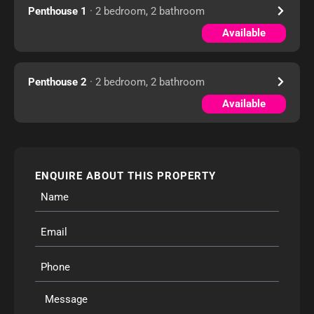
Penthouse 1
· 2 bedroom, 2 bathroom
Available
Penthouse 2
· 2 bedroom, 2 bathroom
Available
ENQUIRE ABOUT THIS PROPERTY