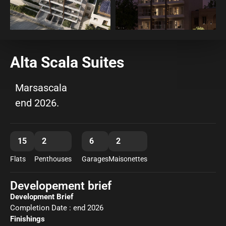
Alta Scala Suites
Marsascala
end 2026.
15
2
6
2
Flats
Penthouses
Garages
Maisonettes
Developement brief
Development Brief
Completion Date : end 2026
Finishings