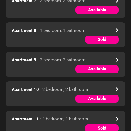
Apartment 7
· 2 bedroom, 2 bathroom
Available
Apartment 8
· 1 bedroom, 1 bathroom
Sold
Apartment 9
· 2 bedroom, 2 bathroom
Available
Apartment 10
· 2 bedroom, 2 bathroom
Available
Apartment 11
· 1 bedroom, 1 bathroom
Sold