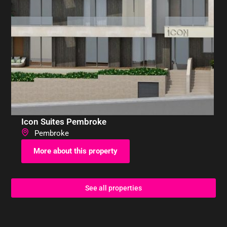
Icon Suites Pembroke
Pembroke
More about this property
See all properties