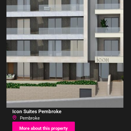
Icon Suites Pembroke
Pembroke
More about this property